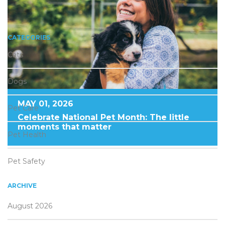
CATEGORIES
Cats
Dogs
MAY 01, 2026
Pet Care
Celebrate National Pet Month: The little
moments that matter
Pet Health
Pet Safety
ARCHIVE
August 2026