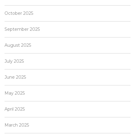
October 2025
September 2025
August 2025
July 2025
June 2025
May 2025
April 2025
March 2025