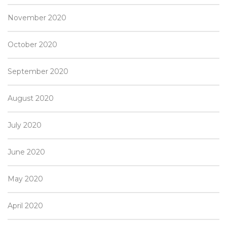
November 2020
October 2020
September 2020
August 2020
July 2020
June 2020
May 2020
April 2020