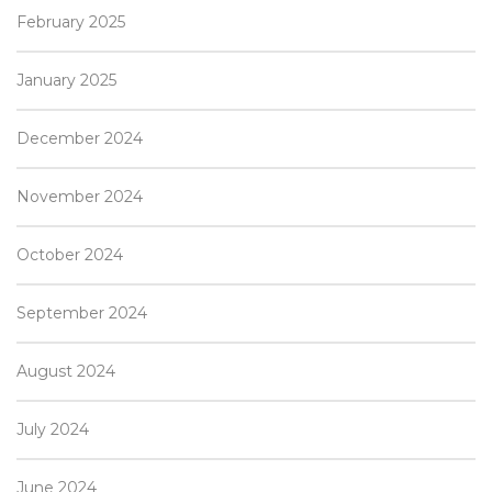
February 2025
January 2025
December 2024
November 2024
October 2024
September 2024
August 2024
July 2024
June 2024