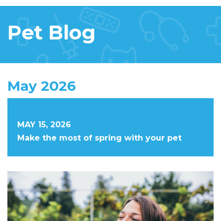
Pet Blog
May 2026
MAY 15, 2026
Make the most of spring with your pet