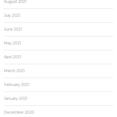
August 2021
July 2021
June 2021
May 2021
April 2021
March 2021
February 2021
January 2021
December 2020