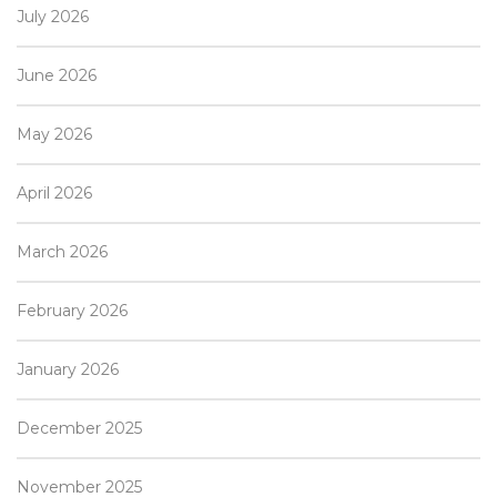
July 2026
June 2026
May 2026
April 2026
March 2026
February 2026
January 2026
December 2025
November 2025