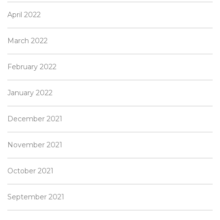
April 2022
March 2022
February 2022
January 2022
December 2021
November 2021
October 2021
September 2021