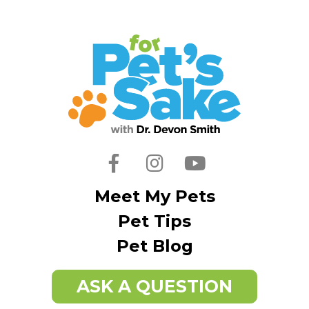
Facebook
Instagram
Youtube
Meet My Pets
Pet Tips
Pet Blog
ASK A QUESTION