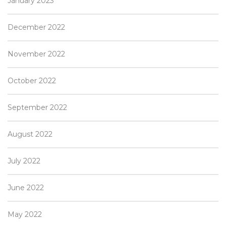
January 2023
December 2022
November 2022
October 2022
September 2022
August 2022
July 2022
June 2022
May 2022