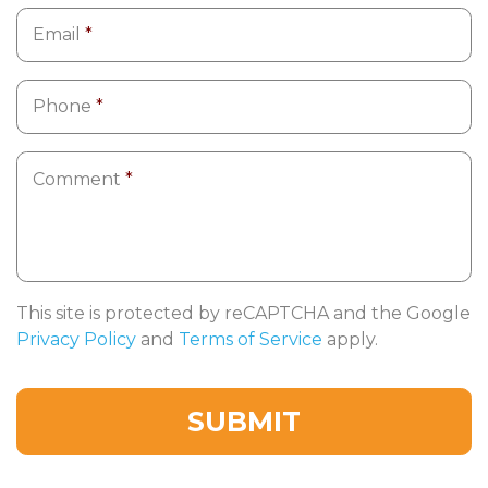
Email
*
Phone
*
Comment
*
This site is protected by reCAPTCHA and the Google
Privacy Policy
and
Terms of Service
apply.