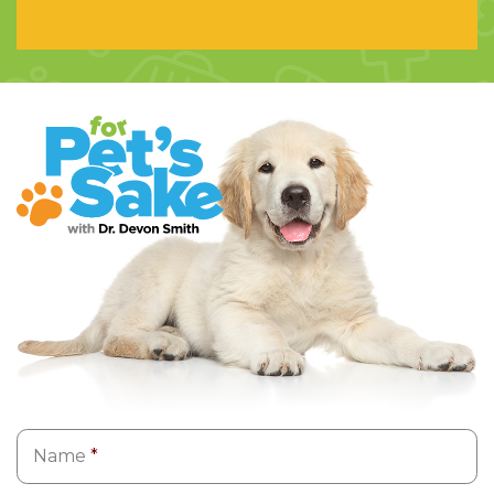
Name
*