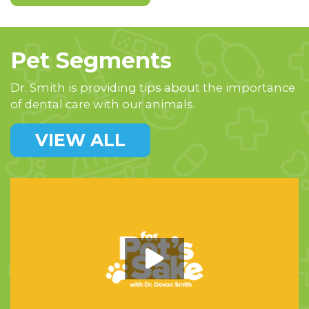
Pet Segments
Dr. Smith is providing tips about the importance
of dental care with our animals.
VIEW ALL