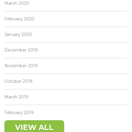
March 2020
February 2020
January 2020
December 2019
November 2019
October 2019
March 2019
February 2019
VIEW ALL