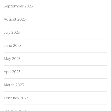
September 2023
August 2023
July 2023
June 2023
May 2023
April 2023
March 2023
February 2023