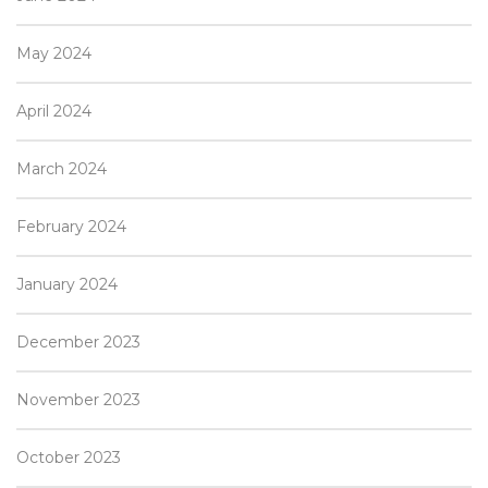
May 2024
April 2024
March 2024
February 2024
January 2024
December 2023
November 2023
October 2023