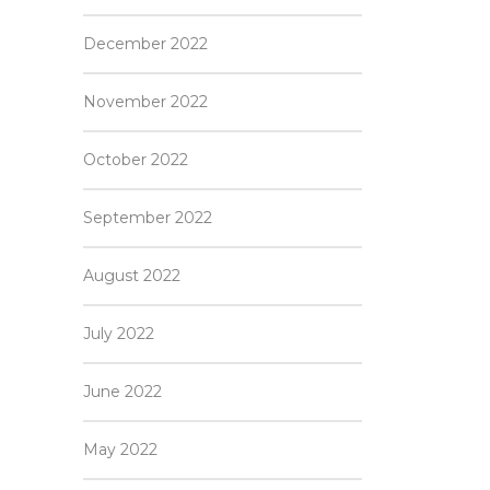
December 2022
November 2022
October 2022
September 2022
August 2022
July 2022
June 2022
May 2022