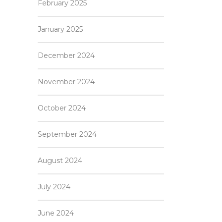
February 2025
January 2025
December 2024
November 2024
October 2024
September 2024
August 2024
July 2024
June 2024