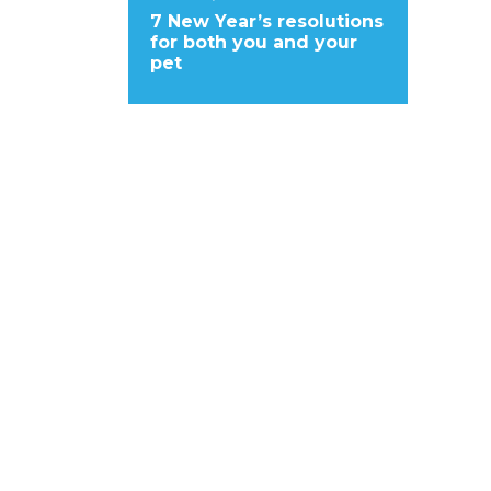
7 New Year’s resolutions
for both you and your
pet