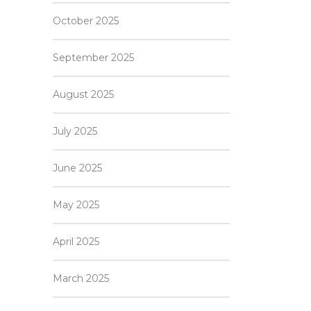
October 2025
September 2025
August 2025
July 2025
June 2025
May 2025
April 2025
March 2025