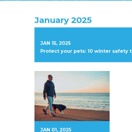
January 2025
JAN 15, 2025
Protect your pets: 10 winter safety 
JAN 01, 2025