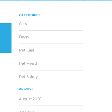
CATEGORIES
Cats
Dogs
Pet Care
Pet Health
Pet Safety
ARCHIVE
August 2026