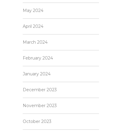
May 2024
April 2024
March 2024
February 2024
January 2024
December 2023
November 2023
October 2023