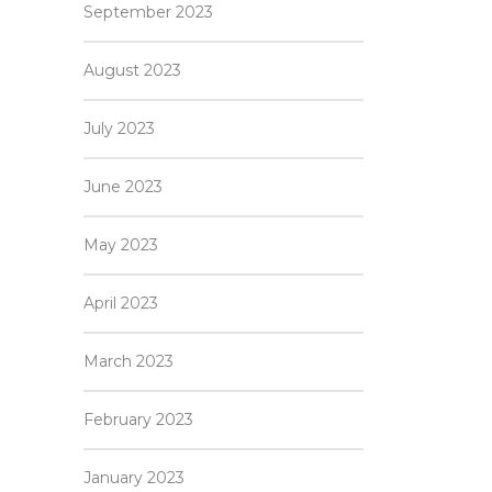
September 2023
August 2023
July 2023
June 2023
May 2023
April 2023
March 2023
February 2023
January 2023