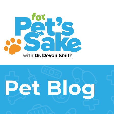
Pet Blog