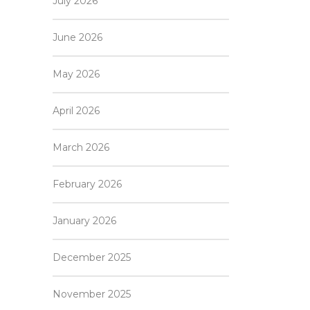
July 2026
June 2026
May 2026
April 2026
March 2026
February 2026
January 2026
December 2025
November 2025