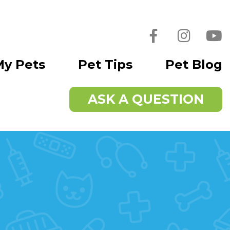
Facebook
Instagra
You
My Pets
Pet Tips
Pet Blog
ASK A QUESTION