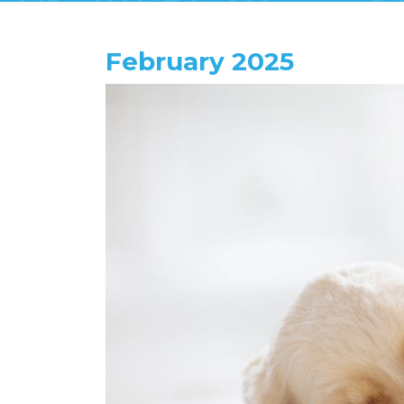
February 2025