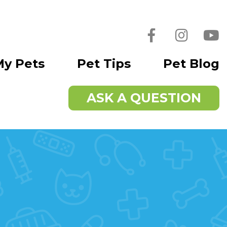
Facebook
Instagra
You
My Pets
Pet Tips
Pet Blog
ASK A QUESTION