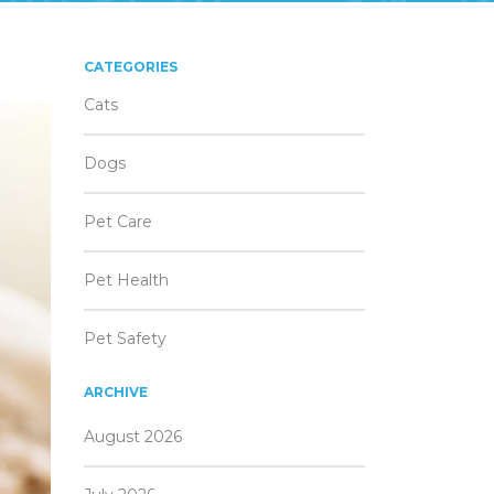
CATEGORIES
Cats
Dogs
Pet Care
Pet Health
Pet Safety
ARCHIVE
August 2026