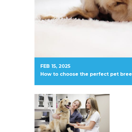
FEB 15, 2025
How to choose the perfect pet bre