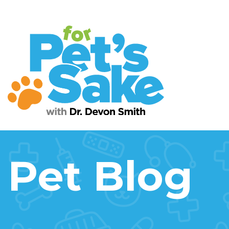
Pet Blog