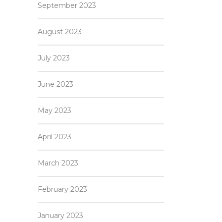
September 2023
August 2023
July 2023
June 2023
May 2023
April 2023
March 2023
February 2023
January 2023