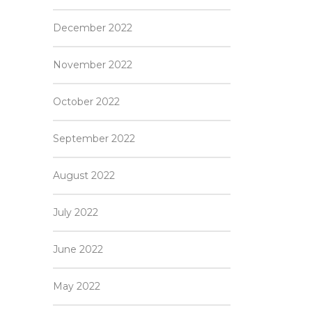
December 2022
November 2022
October 2022
September 2022
August 2022
July 2022
June 2022
May 2022