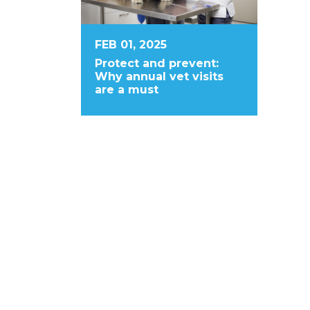
FEB 01, 2025
Protect and prevent:
Why annual vet visits
are a must