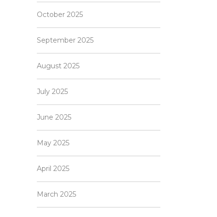
October 2025
September 2025
August 2025
July 2025
June 2025
May 2025
April 2025
March 2025