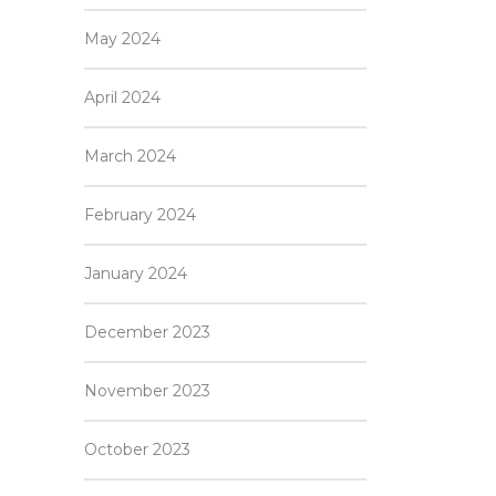
May 2024
April 2024
March 2024
February 2024
January 2024
December 2023
November 2023
October 2023