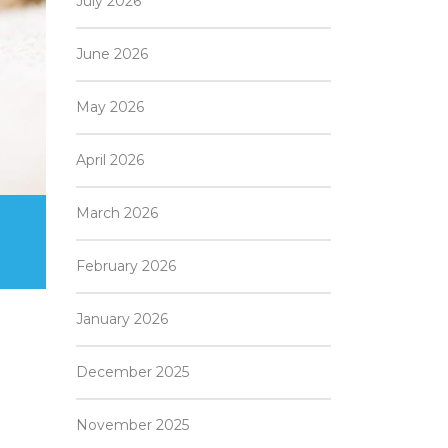
July 2026
June 2026
May 2026
April 2026
March 2026
February 2026
January 2026
December 2025
November 2025