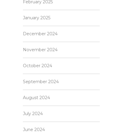
February 2025
January 2025
December 2024
November 2024
October 2024
September 2024
August 2024
July 2024
June 2024