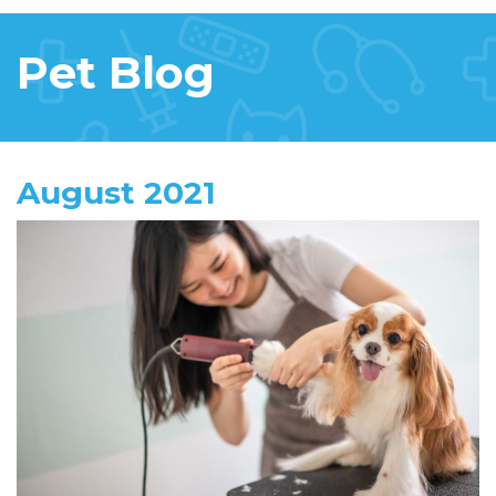
Pet Blog
August 2021