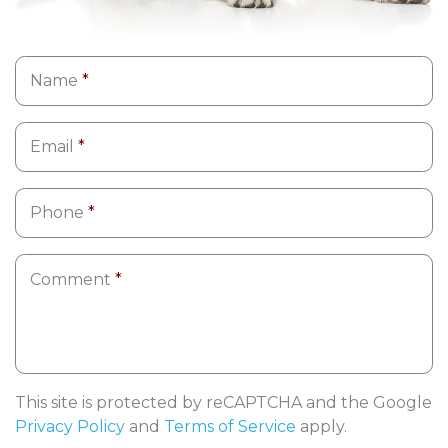
Name
*
Email
*
Phone
*
Comment
*
This site is protected by reCAPTCHA and the Google
Privacy Policy
and
Terms of Service
apply.