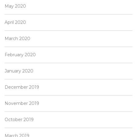
May 2020
April 2020
March 2020
February 2020
January 2020
December 2019
November 2019
October 2019
March 2019