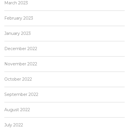
March 2023
February 2023
January 2023
December 2022
November 2022
October 2022
September 2022
August 2022
July 2022