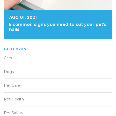
AUG 01, 2021
5 common signs you need to cut your pet’s
nails
CATEGORIES
Cats
Dogs
Pet Care
Pet Health
Pet Safety