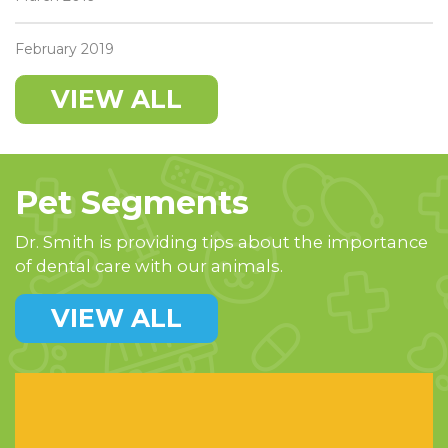
February 2019
VIEW ALL
Pet Segments
Dr. Smith is providing tips about the importance
of dental care with our animals.
VIEW ALL