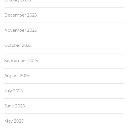
December 2025
November 2025
October 2025
September 2025
August 2025
July 2025
June 2025
May 2025