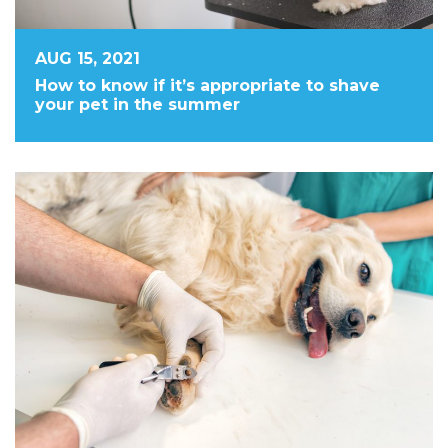
AUG 15, 2021
How to know if it’s appropriate to shave
your pet in the summer