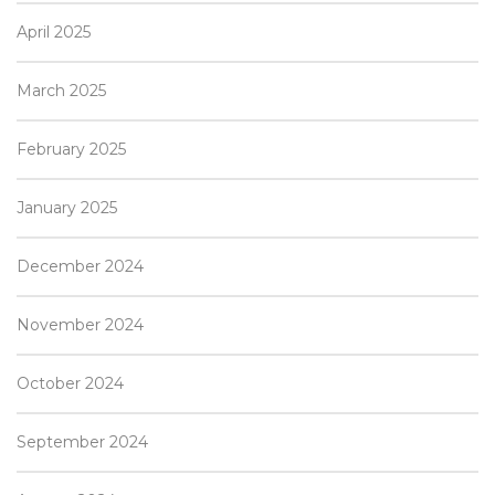
April 2025
March 2025
February 2025
January 2025
December 2024
November 2024
October 2024
September 2024