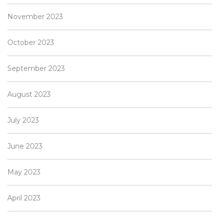
November 2023
October 2023
September 2023
August 2023
July 2023
June 2023
May 2023
April 2023