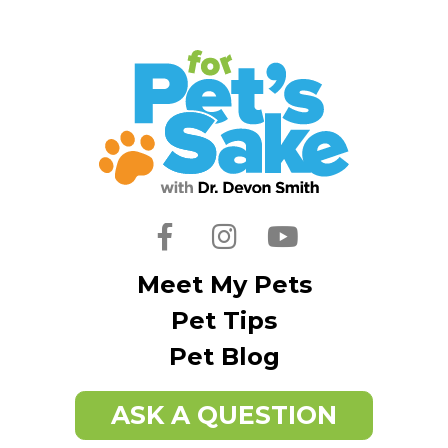
Facebook
Instagram
Youtube
Meet My Pets
Pet Tips
Pet Blog
ASK A QUESTION