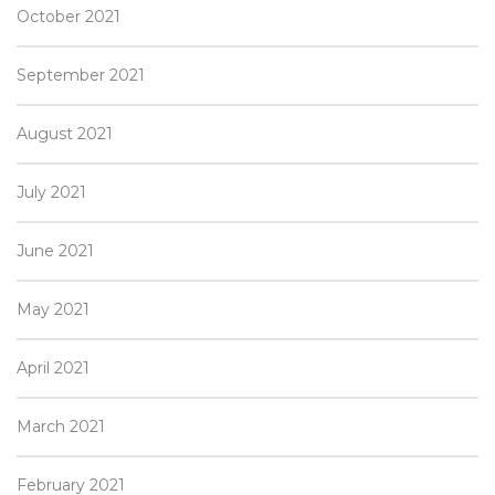
October 2021
September 2021
August 2021
July 2021
June 2021
May 2021
April 2021
March 2021
February 2021