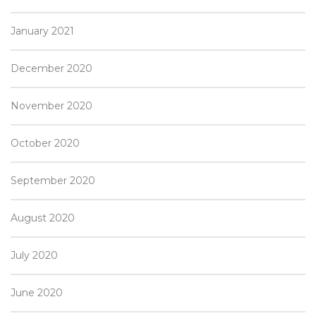
January 2021
December 2020
November 2020
October 2020
September 2020
August 2020
July 2020
June 2020