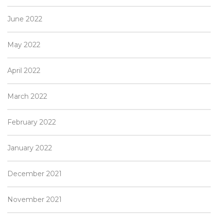
June 2022
May 2022
April 2022
March 2022
February 2022
January 2022
December 2021
November 2021