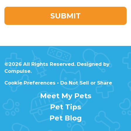
©2026 All Rights Reserved. Designed by
Compulse
.
Cookie Preferences
•
Do Not Sell or Share
Meet My Pets
Pet Tips
Pet Blog