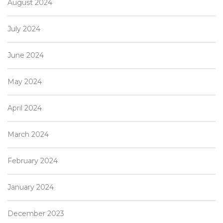
August 2024
July 2024
June 2024
May 2024
April 2024
March 2024
February 2024
January 2024
December 2023