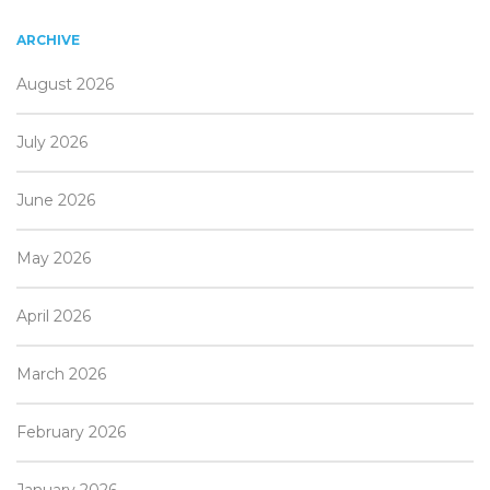
ARCHIVE
August 2026
July 2026
June 2026
May 2026
April 2026
March 2026
February 2026
January 2026