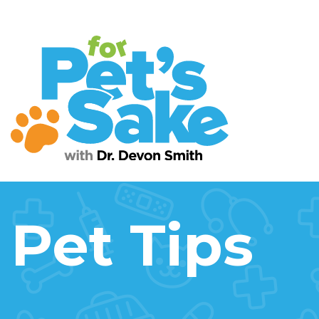
Pet Tips