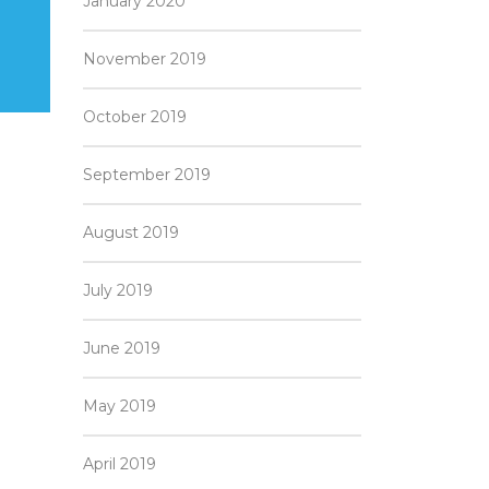
January 2020
November 2019
October 2019
September 2019
August 2019
July 2019
June 2019
May 2019
April 2019