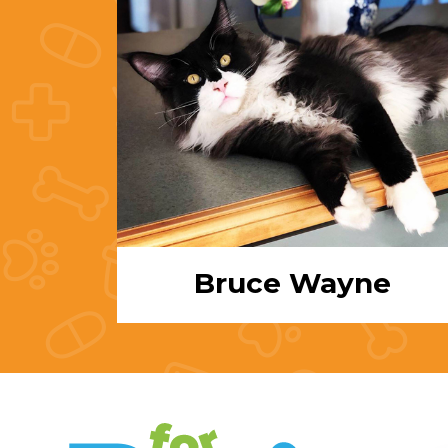
Bruce Wayne