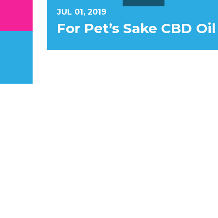
JUL 01, 2019
For Pet’s Sake CBD Oil