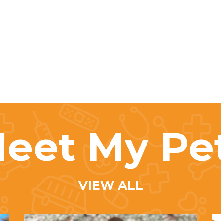
eet My Pe
VIEW ALL