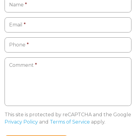
Name
*
Email
*
Phone
*
Comment
*
This site is protected by reCAPTCHA and the Google
Privacy Policy
and
Terms of Service
apply.