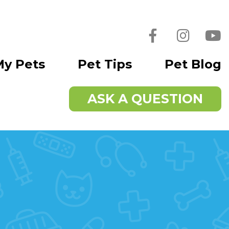
Facebook
Instagra
You
My Pets
Pet Tips
Pet Blog
ASK A QUESTION