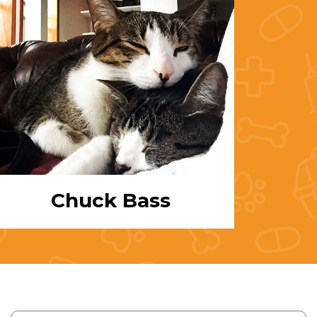
Chuck Bass